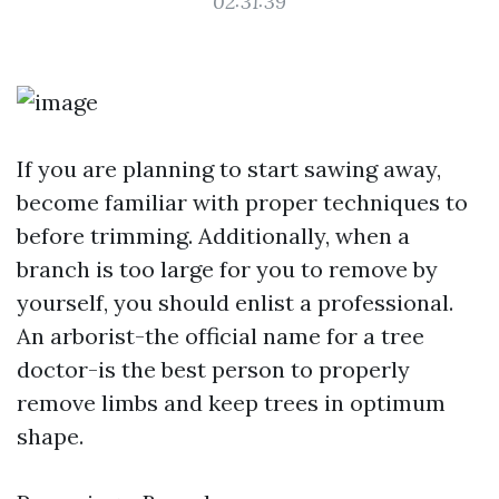
02:31:39
If you are planning to start sawing away,
become familiar with proper techniques to
before trimming. Additionally, when a
branch is too large for you to remove by
yourself, you should enlist a professional.
An arborist-the official name for a tree
doctor-is the best person to properly
remove limbs and keep trees in optimum
shape.