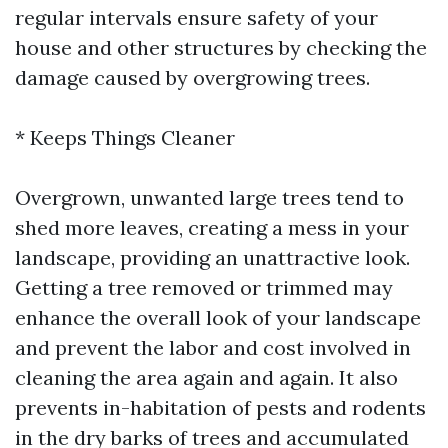
regular intervals ensure safety of your
house and other structures by checking the
damage caused by overgrowing trees.
* Keeps Things Cleaner
Overgrown, unwanted large trees tend to
shed more leaves, creating a mess in your
landscape, providing an unattractive look.
Getting a tree removed or trimmed may
enhance the overall look of your landscape
and prevent the labor and cost involved in
cleaning the area again and again. It also
prevents in-habitation of pests and rodents
in the dry barks of trees and accumulated