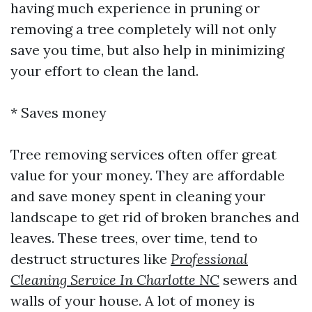
having much experience in pruning or
removing a tree completely will not only
save you time, but also help in minimizing
your effort to clean the land.
* Saves money
Tree removing services often offer great
value for your money. They are affordable
and save money spent in cleaning your
landscape to get rid of broken branches and
leaves. These trees, over time, tend to
destruct structures like
Professional
Cleaning Service In Charlotte NC
sewers and
walls of your house. A lot of money is