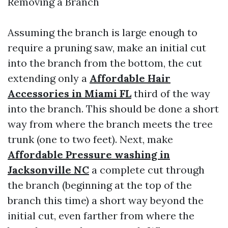
Removing a Branch
Assuming the branch is large enough to
require a pruning saw, make an initial cut
into the branch from the bottom, the cut
extending only a
Affordable Hair
Accessories in Miami FL
third of the way
into the branch. This should be done a short
way from where the branch meets the tree
trunk (one to two feet). Next, make
Affordable Pressure washing in
Jacksonville NC
a complete cut through
the branch (beginning at the top of the
branch this time) a short way beyond the
initial cut, even farther from where the