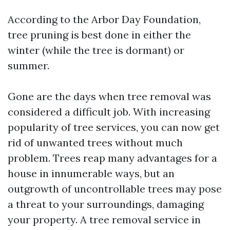
According to the Arbor Day Foundation,
tree pruning is best done in either the
winter (while the tree is dormant) or
summer.
Gone are the days when tree removal was
considered a difficult job. With increasing
popularity of tree services, you can now get
rid of unwanted trees without much
problem. Trees reap many advantages for a
house in innumerable ways, but an
outgrowth of uncontrollable trees may pose
a threat to your surroundings, damaging
your property. A tree removal service in