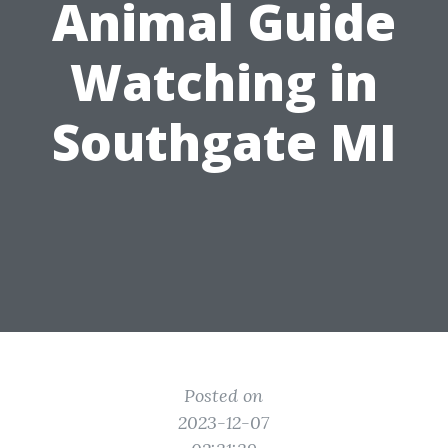
Animal Guide
Watching in
Southgate MI
Posted on
2023-12-07