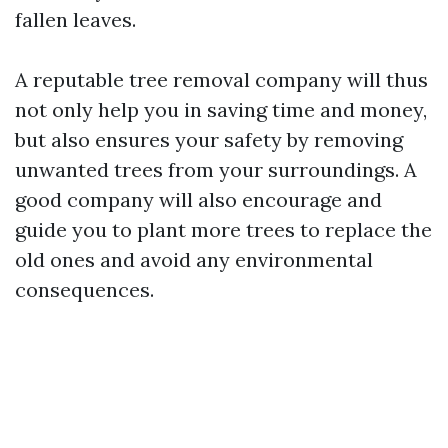
fallen leaves.
A reputable tree removal company will thus
not only help you in saving time and money,
but also ensures your safety by removing
unwanted trees from your surroundings. A
good company will also encourage and
guide you to plant more trees to replace the
old ones and avoid any environmental
consequences.