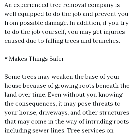
An experienced tree removal company is
well equipped to do the job and prevent you
from possible damage. In addition, if you try
to do the job yourself, you may get injuries
caused due to falling trees and branches.
* Makes Things Safer
Some trees may weaken the base of your
house because of growing roots beneath the
land over time. Even without you knowing
the consequences, it may pose threats to
your house, driveways, and other structures
that may come in the way of intruding roots
including sewer lines. Tree services on