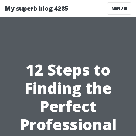
My superb blog 4285
MENU
12 Steps to
Finding the
Perfect
Professional