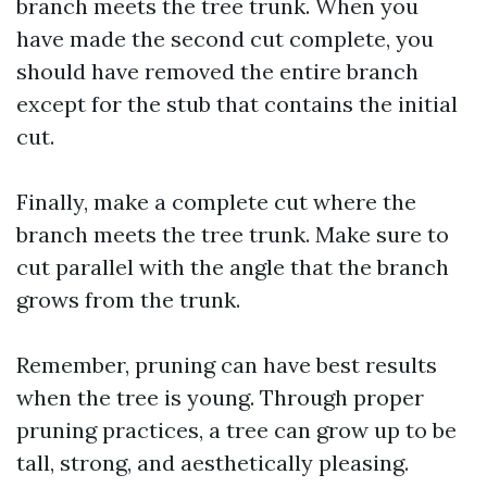
branch meets the tree trunk. When you
have made the second cut complete, you
should have removed the entire branch
except for the stub that contains the initial
cut.
Finally, make a complete cut where the
branch meets the tree trunk. Make sure to
cut parallel with the angle that the branch
grows from the trunk.
Remember, pruning can have best results
when the tree is young. Through proper
pruning practices, a tree can grow up to be
tall, strong, and aesthetically pleasing.