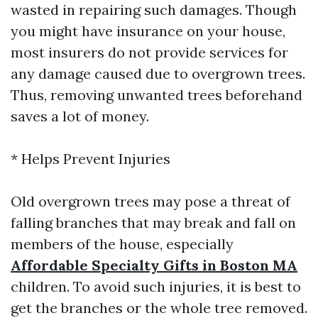
wasted in repairing such damages. Though
you might have insurance on your house,
most insurers do not provide services for
any damage caused due to overgrown trees.
Thus, removing unwanted trees beforehand
saves a lot of money.
* Helps Prevent Injuries
Old overgrown trees may pose a threat of
falling branches that may break and fall on
members of the house, especially
Affordable Specialty Gifts in Boston MA
children. To avoid such injuries, it is best to
get the branches or the whole tree removed.