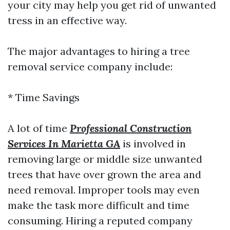
your city may help you get rid of unwanted
tress in an effective way.
The major advantages to hiring a tree
removal service company include:
* Time Savings
A lot of time
Professional Construction
Services In Marietta GA
is involved in
removing large or middle size unwanted
trees that have over grown the area and
need removal. Improper tools may even
make the task more difficult and time
consuming. Hiring a reputed company